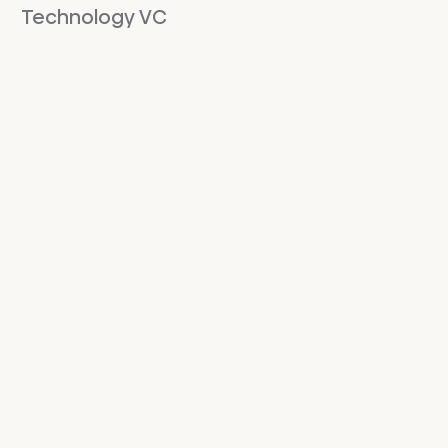
Technology VC