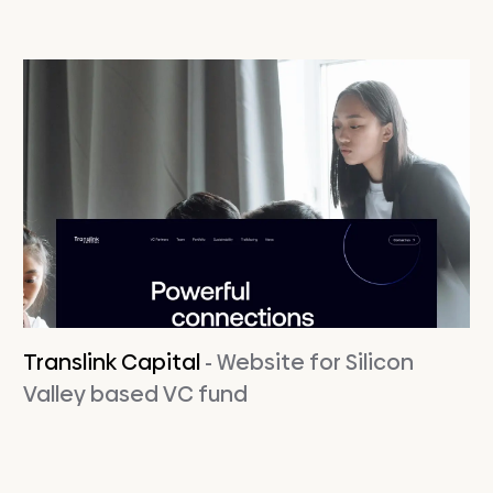
Translink Capital
- Website for Silicon
Valley based VC fund