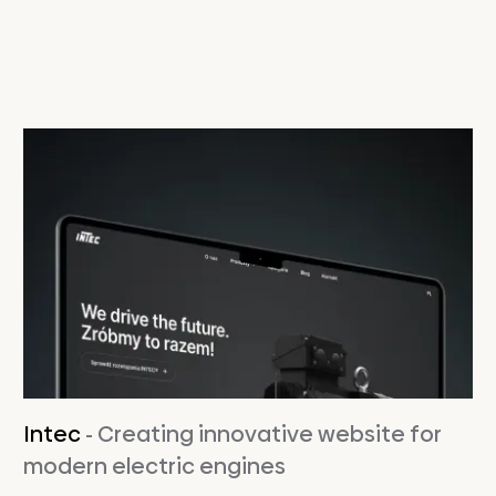
Intec
- Creating innovative website for
modern electric engines