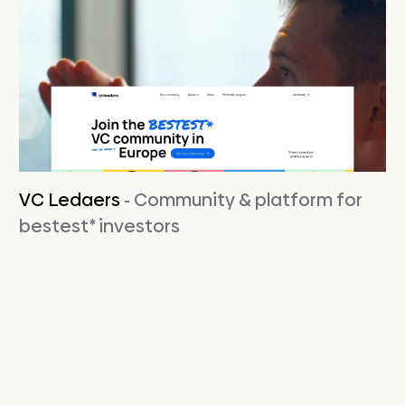
VC Ledaers
- Community & platform for
bestest* investors