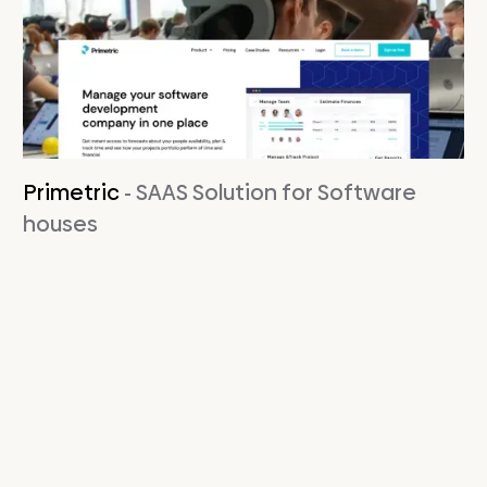
Primetric
- SAAS Solution for Software
houses