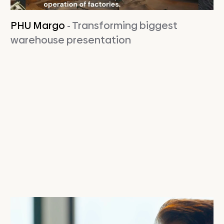
PHU Margo
- Transforming biggest
warehouse presentation