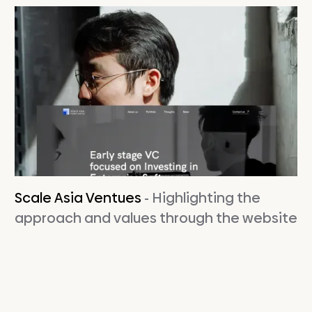
Scale Asia Ventues
- Highlighting the
approach and values ​​through the website