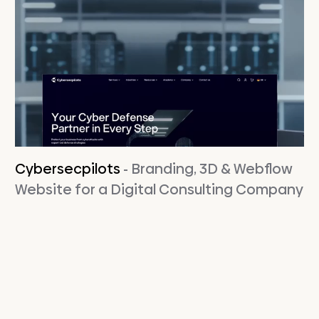
Cybersecpilots
- Branding, 3D & Webflow
Website for a Digital Consulting Company