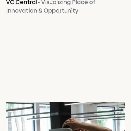
VC Central
- Visualizing Place of
Innovation & Opportunity