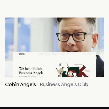
Cobin Angels
- Business Angels Club