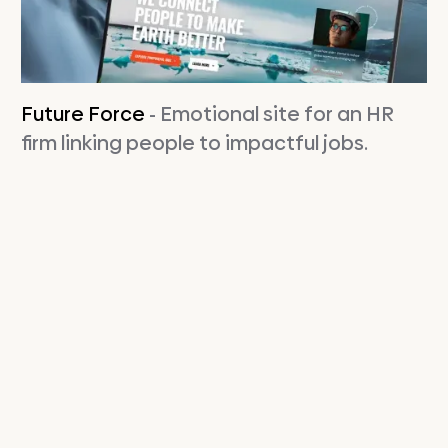
Future Force
- Emotional site for an HR
firm linking people to impactful jobs.