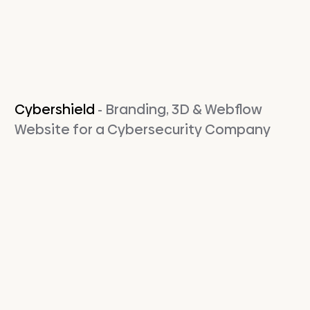
Cybershield
- Branding, 3D & Webflow
Website for a Cybersecurity Company