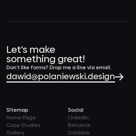
Let's make
something great!
Don’t like forms? Drop me a line via email.
dawid@polaniewski.design
Sitemap
Social
Home Page
LinkedIn
Case Studies
Behance
Gallery
Dribbble