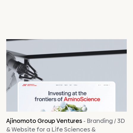
Ajinomoto Group Ventures
- Branding / 3D
& Website for a Life Sciences &